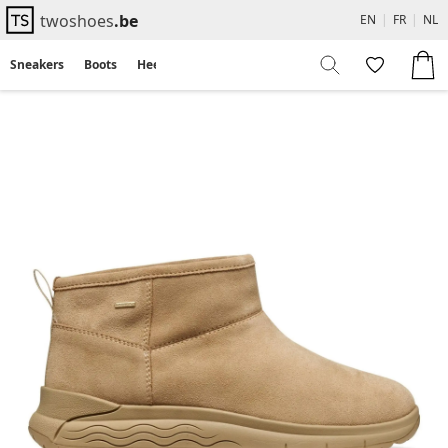
twoshoes
.be
EN
|
FR
|
NL
Sneakers
Boots
Heels
Flats
Sandals