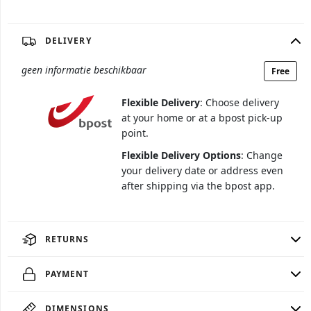
DELIVERY
geen informatie beschikbaar
Free
Flexible Delivery
: Choose delivery
at your home or at a bpost pick-up
point.
Flexible Delivery Options
: Change
your delivery date or address even
after shipping via the bpost app.
RETURNS
PAYMENT
DIMENSIONS