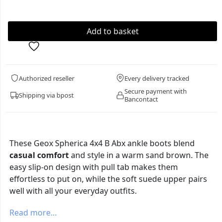
Authorized reseller
Every delivery tracked
Secure payment with
Shipping via bpost
Bancontact
These Geox Spherica 4x4 B Abx ankle boots blend
casual comfort
and style in a warm sand brown. The
easy slip-on design with pull tab makes them
effortless to put on, while the soft suede upper pairs
well with all your everyday outfits.
Read more…