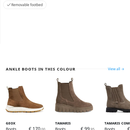
Removable footbed
Ankle Boots in this colour
View all →
Geox
Tamaris
Tamaris Com
€ 170
€ 99
€
Boots
Boots
Boots
,00
,95