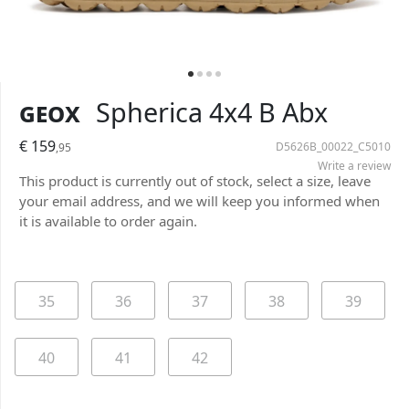
Geox
Spherica 4x4 B Abx
€ 159
D5626B_00022_C5010
,95
Write a review
This product is currently out of stock, select a size, leave
your email address, and we will keep you informed when
it is available to order again.
35
36
37
38
39
40
41
42