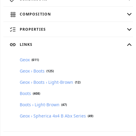
COMPOSITION
PROPERTIES
LINKS
Geox
(611)
Geox › Boots
(125)
Geox › Boots › Light-Brown
(12)
Boots
(408)
Boots › Light-Brown
(47)
Geox › Spherica 4x4 B Abx Series
(49)