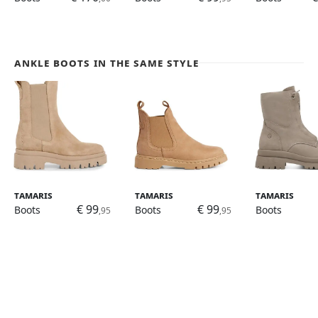
Ankle Boots in the same style
Tamaris
Tamaris
Tamaris
€ 99
€ 99
Boots
Boots
Boots
,95
,95