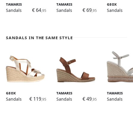
Tamaris
Tamaris
Geox
€ 64
€ 69
Sandals
Sandals
Sandals
,95
,95
Sandals in the same style
Geox
Tamaris
Tamaris
€ 119
€ 49
Sandals
Sandals
Sandals
,95
,95