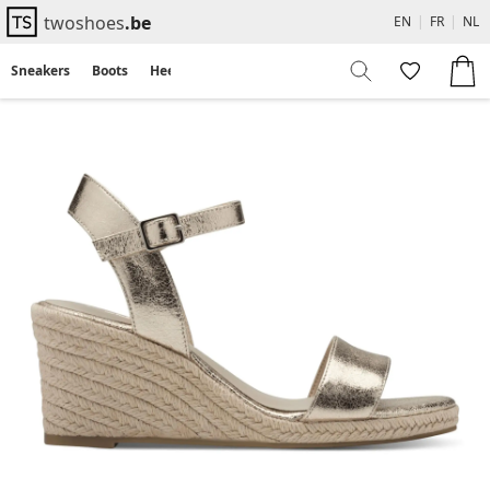
twoshoes
.be
EN
|
FR
|
NL
Sneakers
Boots
Heels
Flats
Sandals