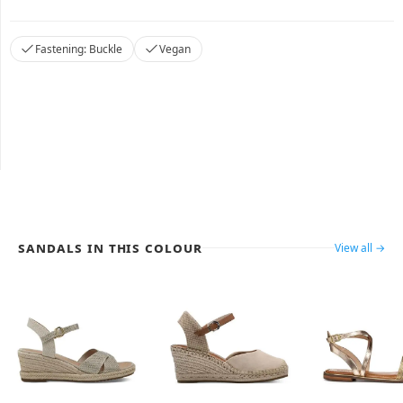
Fastening: Buckle
Vegan
Sandals in this colour
View all →