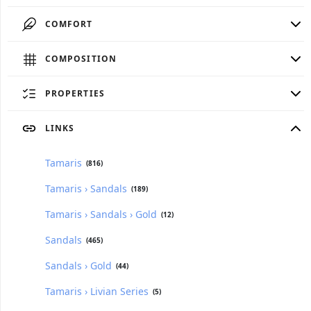
COMFORT
COMPOSITION
PROPERTIES
LINKS
Tamaris
(816)
Tamaris › Sandals
(189)
Tamaris › Sandals › Gold
(12)
Sandals
(465)
Sandals › Gold
(44)
Tamaris › Livian Series
(5)