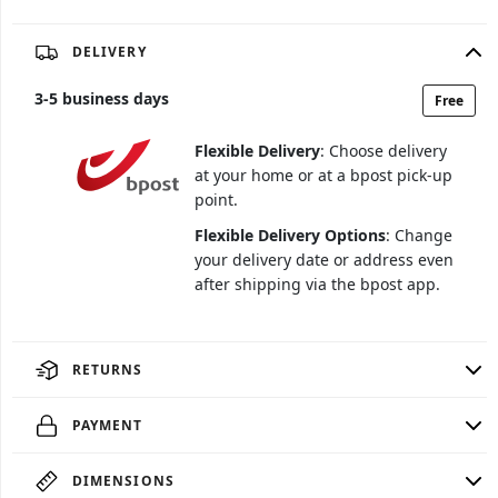
DELIVERY
3
-
5
business days
Free
Flexible Delivery
: Choose delivery
at your home or at a bpost pick-up
point.
Flexible Delivery Options
: Change
your delivery date or address even
after shipping via the bpost app.
RETURNS
PAYMENT
DIMENSIONS