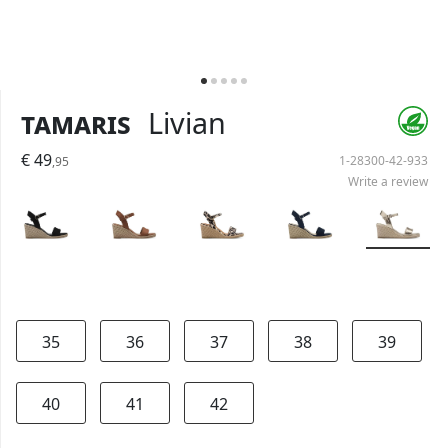
Tamaris
Livian
€ 49
1-28300-42-933
,95
Write a review
35
36
37
38
39
40
41
42