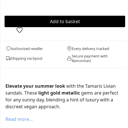
Authorized reseller
Every delivery tracked
Secure payment with
Shipping via bpost
Bancontact
Elevate your summer look
with the Tamaris Livian
sandals. These
light gold metallic
gems are perfect
for any sunny day, blending a hint of luxury with a
discreet vegan approach.
Read more…