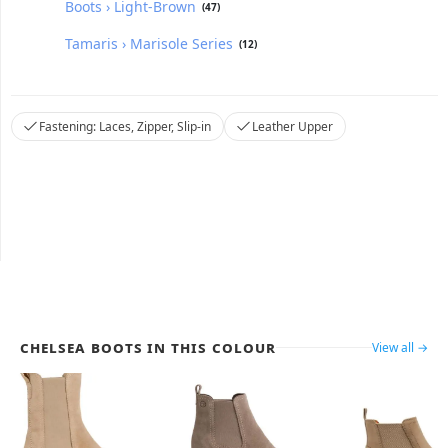
Boots › Light-Brown
(47)
Tamaris › Marisole Series
(12)
Fastening: Laces, Zipper, Slip-in
Leather Upper
Chelsea Boots in this colour
View all →