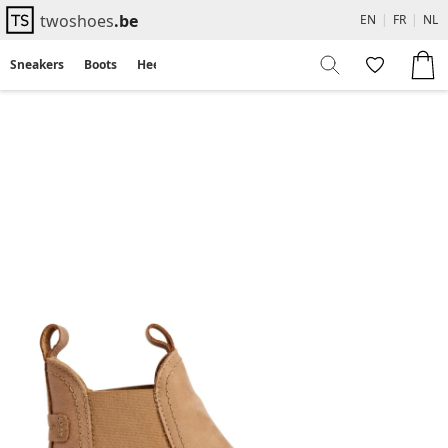
twoshoes
.be
EN
|
FR
|
NL
Sneakers
Boots
Heels
Flats
Sandals