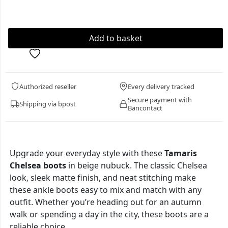
Authorized reseller
Every delivery tracked
Secure payment with
Shipping via bpost
Bancontact
Upgrade your everyday style with these
Tamaris
Chelsea boots
in beige nubuck. The classic Chelsea
look, sleek matte finish, and neat stitching make
these ankle boots easy to mix and match with any
outfit. Whether you’re heading out for an autumn
walk or spending a day in the city, these boots are a
reliable choice.