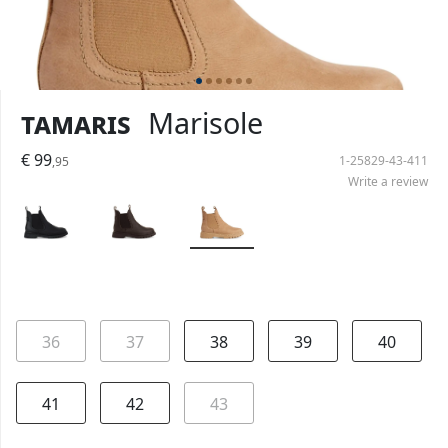
Tamaris
Marisole
€ 99
1-25829-43-411
,95
Write a review
36
37
38
39
40
41
42
43