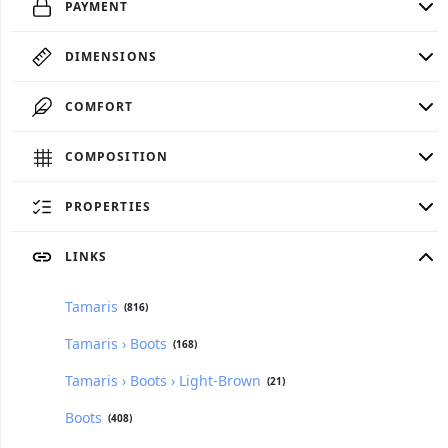
PAYMENT
DIMENSIONS
COMFORT
COMPOSITION
PROPERTIES
LINKS
Tamaris
(816)
Tamaris › Boots
(168)
Tamaris › Boots › Light-Brown
(21)
Boots
(408)