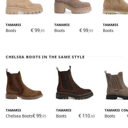
Tamaris
Tamaris
Tamaris
€ 99
€ 99
Boots
Boots
Boots
,95
,95
Chelsea Boots in the same style
Tamaris
Tamaris
Tamaris Co
€ 99
€ 110
Chelsea Boots
Boots
Boots
,95
,00