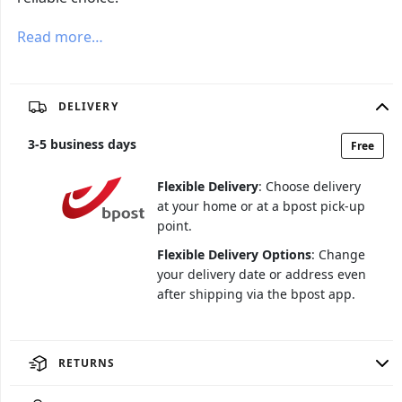
Read more…
DELIVERY
3
-
5
business days
Free
Flexible Delivery
: Choose delivery
at your home or at a bpost pick-up
point.
Flexible Delivery Options
: Change
your delivery date or address even
after shipping via the bpost app.
RETURNS