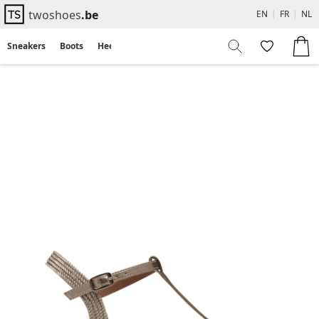
twoshoes
.be
EN
|
FR
|
NL
Sneakers
Boots
Heels
Flats
Sandals