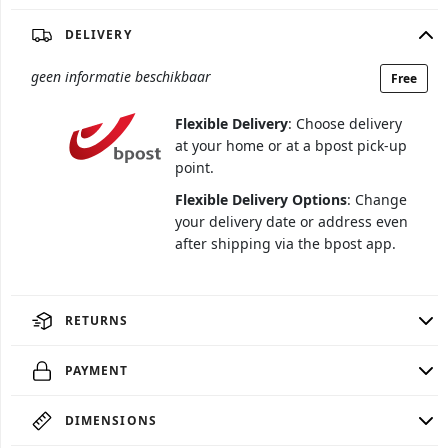
DELIVERY
geen informatie beschikbaar
Free
Flexible Delivery
: Choose delivery
at your home or at a bpost pick-up
point.
Flexible Delivery Options
: Change
your delivery date or address even
after shipping via the bpost app.
RETURNS
PAYMENT
DIMENSIONS