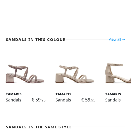
Sandals in this colour
View all →
Tamaris
Tamaris
Tamaris
€ 59
€ 59
Sandals
Sandals
Sandals
,95
,95
Sandals in the same style