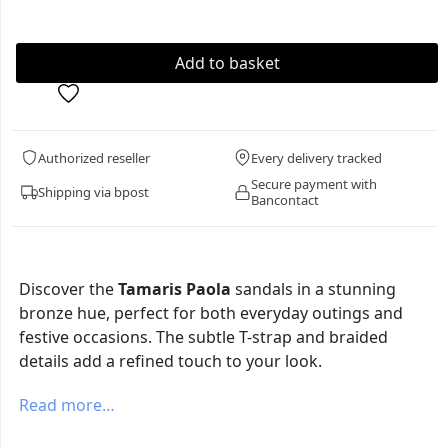
Authorized reseller
Every delivery tracked
Secure payment with
Shipping via bpost
Bancontact
Discover the
Tamaris Paola
sandals in a stunning
bronze hue, perfect for both everyday outings and
festive occasions. The subtle T-strap and braided
details add a refined touch to your look.
Read more…