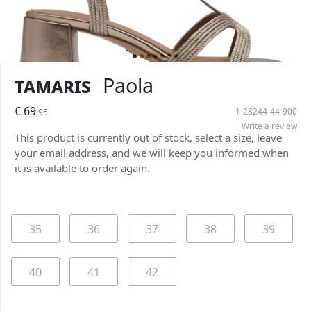
Tamaris
Paola
€ 69
1-28244-44-900
,95
Write a review
This product is currently out of stock, select a size, leave
your email address, and we will keep you informed when
it is available to order again.
35
36
37
38
39
40
41
42