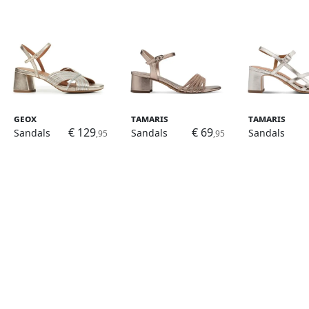
Geox
Tamaris
Tamaris
€ 129
€ 69
Sandals
Sandals
Sandals
,95
,95