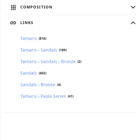
COMPOSITION
LINKS
Tamaris
(816)
Tamaris › Sandals
(189)
Tamaris › Sandals › Bronze
(2)
Sandals
(465)
Sandals › Bronze
(4)
Tamaris › Paola Series
(41)