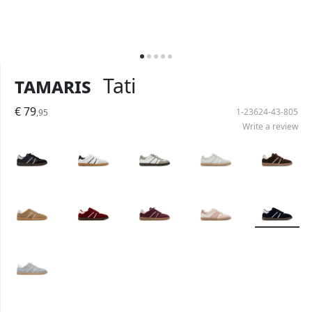
Tamaris
Tati
€ 79
1-23624-43-805
,95
Write a review