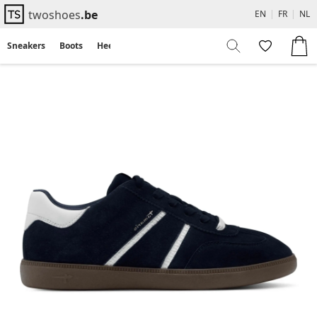
twoshoes
.be
EN
|
FR
|
NL
Sneakers
Boots
Heels
Flats
Sandals