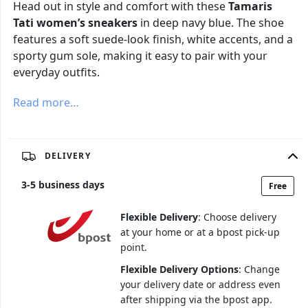
Head out in style and comfort with these
Tamaris
Tati women’s sneakers
in deep navy blue. The shoe
features a soft suede-look finish, white accents, and a
sporty gum sole, making it easy to pair with your
everyday outfits.
Read more…
DELIVERY
3
-
5
business days
Free
Flexible Delivery
: Choose delivery
at your home or at a bpost pick-up
point.
Flexible Delivery Options
: Change
your delivery date or address even
after shipping via the bpost app.