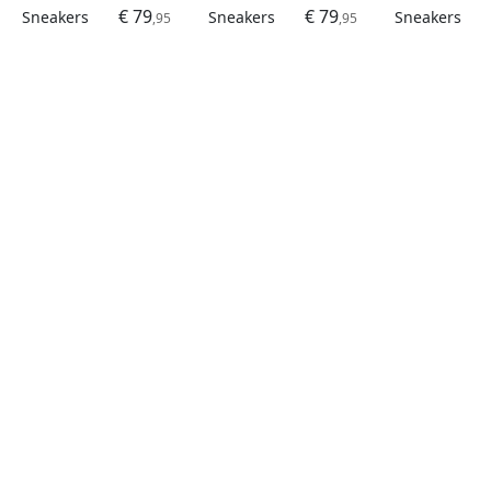
€ 79
€ 79
Sneakers
Sneakers
Sneakers
,95
,95