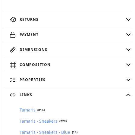
RETURNS
PAYMENT
DIMENSIONS
COMPOSITION
PROPERTIES
LINKS
Tamaris
(816)
Tamaris › Sneakers
(229)
Tamaris › Sneakers › Blue
(14)