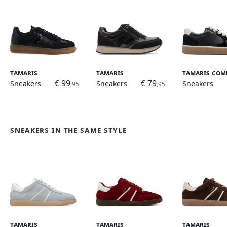
Tamaris
Tamaris
Tamaris Com
€ 99
€ 79
Sneakers
Sneakers
Sneakers
,95
,95
Sneakers in the same style
Tamaris
Tamaris
Tamaris