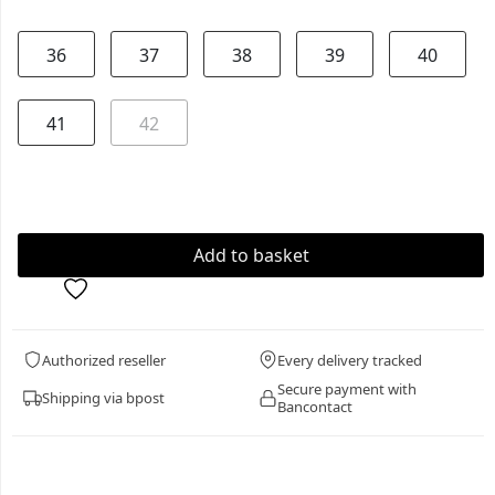
36
37
38
39
40
41
42
Authorized reseller
Every delivery tracked
Secure payment with
Shipping via bpost
Bancontact