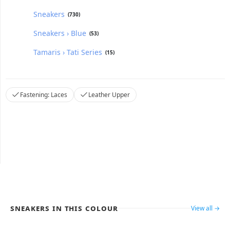
Sneakers
(730)
Sneakers › Blue
(53)
Tamaris › Tati Series
(15)
Fastening: Laces
Leather Upper
Sneakers in this colour
View all →