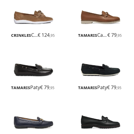
Crinkles
Comfort
€ 124
Tamaris
Careen
€ 79
,95
,95
Tamaris
Paty
€ 79
Tamaris
Paty
€ 79
,95
,95