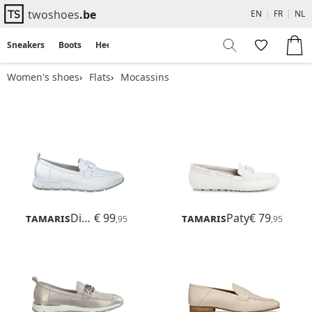
twoshoes
.be
EN
|
FR
|
NL
Sneakers
Boots
Heels
Flats
Sandals
Women's shoes
Flats
Mocassins
Tamaris
Diona
€ 99
Tamaris
Paty
€ 79
,95
,95