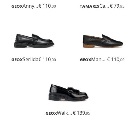
Geox
Annytah Moc
€ 110
Tamaris
Careen
€ 79
,00
,95
Geox
Serilda
€ 110
Geox
Mantinea
€ 110
,00
,00
Geox
Walk Pleasure
€ 139
,95