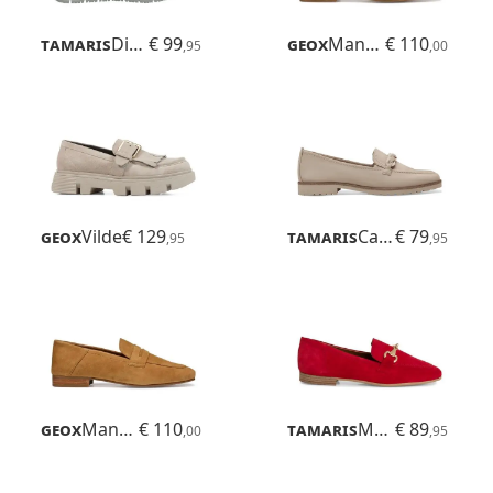
Tamaris
Diona
€ 99
Geox
Mantinea
€ 110
,95
,00
Geox
Vilde
€ 129
Tamaris
Careen
€ 79
,95
,95
Geox
Mantinea
€ 110
Tamaris
Maybritt
€ 89
,00
,95