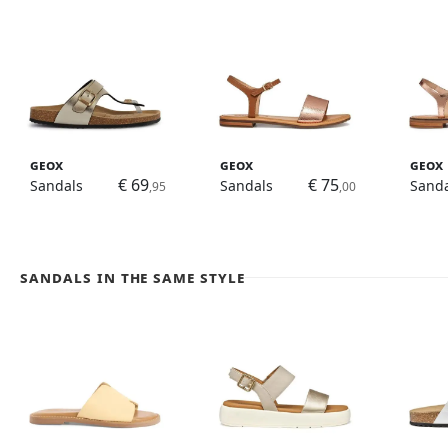
Geox
Geox
Geox
€ 69
€ 75
Sandals
Sandals
Sanda
,95
,00
Sandals in the same style