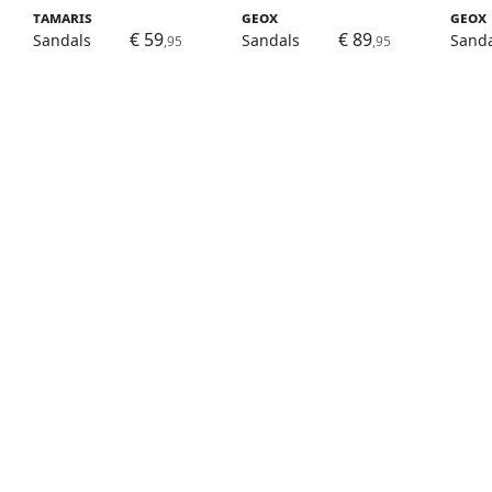
Tamaris
Geox
Geox
€ 59
€ 89
Sandals
Sandals
Sanda
,95
,95