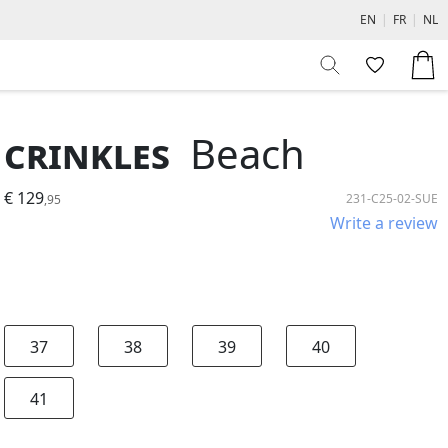
EN
|
FR
|
NL
Crinkles
Beach
€ 129
231-C25-02-SUE
,95
Write a review
37
38
39
40
41