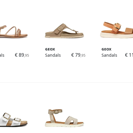
Geox
Geox
€ 89
€ 79
€ 1
ls
Sandals
Sandals
,95
,95