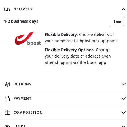
DELIVERY
1
-
2
business days
Free
Flexible Delivery
: Choose delivery at
your home or at a bpost pick-up point.
Flexible Delivery Options
: Change
your delivery date or address even
after shipping via the bpost app.
RETURNS
PAYMENT
COMPOSITION
LINKS