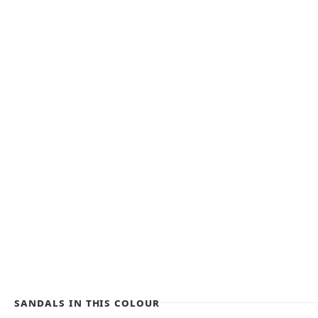
Sandals in this colour