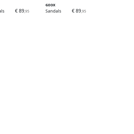
Geox
€ 89
€ 89
ls
Sandals
,95
,95