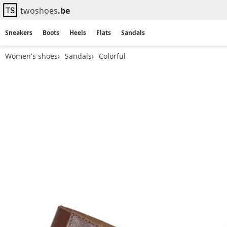
twoshoes
.be
Sneakers
Boots
Heels
Flats
Sandals
Women's shoes
Sandals
Colorful