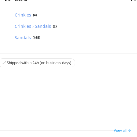
Crinkles
(4)
Crinkles › Sandals
(2)
Sandals
(465)
Shipped within 24h (on business days)
View all →