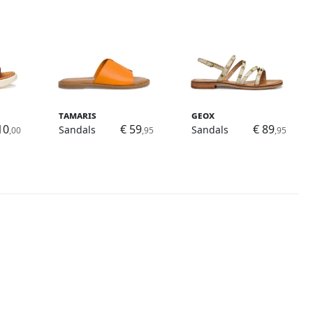
Tamaris
Geox
10
€ 59
€ 89
Sandals
Sandals
,00
,95
,95