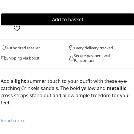
Authorized reseller
Every delivery tracked
Secure payment with
Shipping via bpost
Bancontact
Add a
light
summer touch to your outfit with these eye-
catching Crinkels sandals. The bold yellow and
metallic
cross straps stand out and allow ample freedom for your
feet.
Read more…