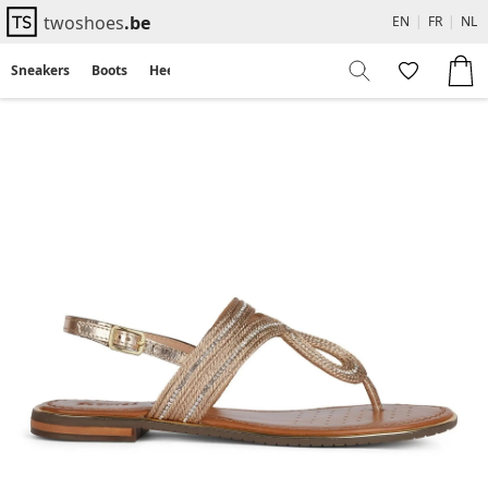
twoshoes
.be
EN
|
FR
|
NL
Sneakers
Boots
Heels
Flats
Sandals