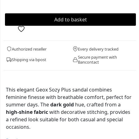
Authorized reseller
Every delivery tracked
Secure payment with
Shipping via bpost
Bancontact
This elegant Geox Sozy Plus sandal combines
feminine finesse with breathable comfort, perfect for
summer days. The
dark gold
hue, crafted from a
high-shine fabric
with decorative stitching, provides
a refined look suitable for both casual and special
occasions.