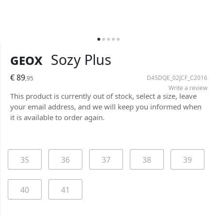
Geox
Sozy Plus
€ 89
D45DQE_02JCF_C2016
,95
Write a review
This product is currently out of stock, select a size, leave
your email address, and we will keep you informed when
it is available to order again.
35
36
37
38
39
40
41