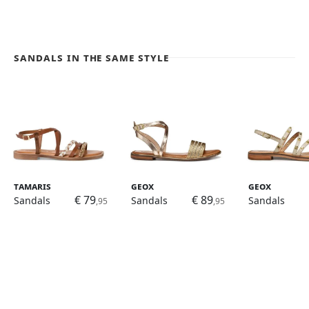
Sandals in the same style
Tamaris
Geox
Geox
€ 79
€ 89
Sandals
Sandals
Sandals
,95
,95