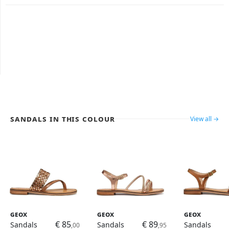
Sandals in this colour
View all →
Geox
Geox
Geox
€ 85
€ 89
Sandals
Sandals
Sandals
,00
,95