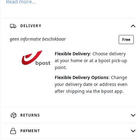
Read more…
DELIVERY
geen informatie beschikbaar
Free
Flexible Delivery
: Choose delivery
at your home or at a bpost pick-up
point.
Flexible Delivery Options
: Change
your delivery date or address even
after shipping via the bpost app.
RETURNS
PAYMENT