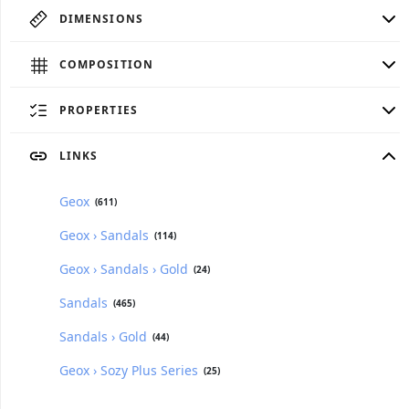
DIMENSIONS
COMPOSITION
PROPERTIES
LINKS
Geox
(611)
Geox › Sandals
(114)
Geox › Sandals › Gold
(24)
Sandals
(465)
Sandals › Gold
(44)
Geox › Sozy Plus Series
(25)