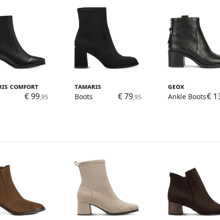
ris Comfort
Tamaris
Geox
€ 99
€ 79
€ 1
Boots
Ankle Boots
,95
,95