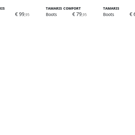
ris
Tamaris Comfort
Tamaris
€ 99
€ 79
€ 
Boots
Boots
,95
,95