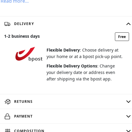
Read more…
DELIVERY
1
-
2
business days
Free
Flexible Delivery
: Choose delivery at
your home or at a bpost pick-up point.
Flexible Delivery Options
: Change
your delivery date or address even
after shipping via the bpost app.
RETURNS
PAYMENT
COMPOSITION