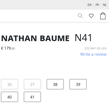
EN
|
FR
|
NL
Nathan Baume
N41
€ 179
232-N41-02-LEA
,90
Write a review
36
37
38
39
40
41