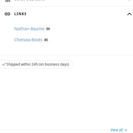
LINKS
Nathan-Baume
(9)
Chelsea-Boots
(8)
Shipped within 24h (on business days)
View all →