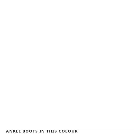
Ankle Boots in this colour