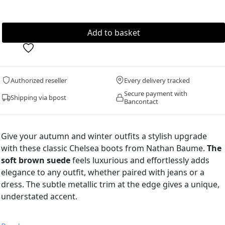
Authorized reseller
Every delivery tracked
Secure payment with
Shipping via bpost
Bancontact
Give your autumn and winter outfits a stylish upgrade
with these classic Chelsea boots from Nathan Baume.
The
soft brown suede
feels luxurious and effortlessly adds
elegance to any outfit, whether paired with jeans or a
dress. The subtle metallic trim at the edge gives a unique,
understated accent.