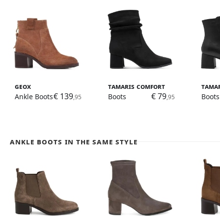
Geox
Tamaris Comfort
Tama
€ 139
€ 79
Ankle Boots
Boots
Boots
,95
,95
Ankle Boots in the same style