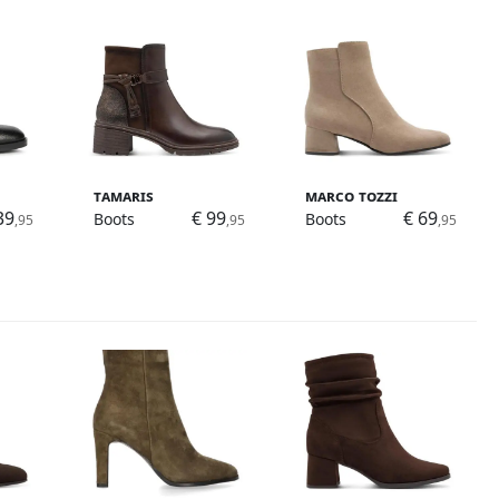
Tamaris
Marco Tozzi
39
€ 99
€ 69
Boots
Boots
,95
,95
,95