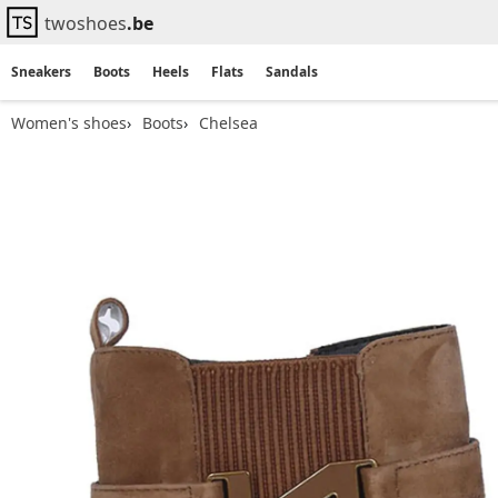
twoshoes
.be
Sneakers
Boots
Heels
Flats
Sandals
Women's shoes
Boots
Chelsea