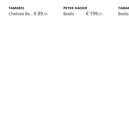
Tamaris
Peter Kaiser
Tama
€ 89
€ 199
Chelsea Boots
Boots
Boots
,95
,95