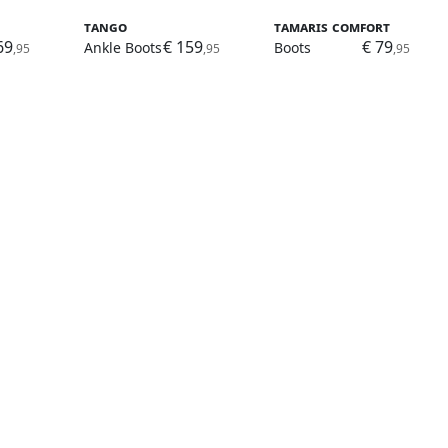
Tango
Tamaris Comfort
69
€ 159
€ 79
Ankle Boots
Boots
,95
,95
,95