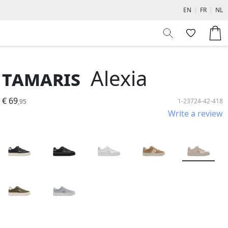
EN
|
FR
|
NL
Tamaris
Alexia
€ 69
1-23724-42-418
,95
Write a review