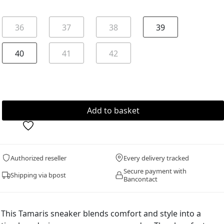
36
37
38
39
40
41
42
Authorized reseller
Every delivery tracked
Secure payment with
Shipping via bpost
Bancontact
This Tamaris sneaker blends comfort and style into a