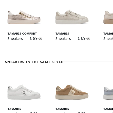
Tamaris Comfort
Tamaris
Tama
€ 89
€ 69
Sneakers
Sneakers
Snea
,95
,95
Sneakers in the same style
Tamaris
Tamaris
Tama