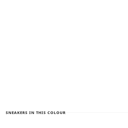
Sneakers in this colour