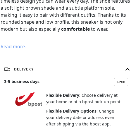
timeless design you can wear every day. The shoe features
a soft light brown shade and a subtle platform sole,
making it easy to pair with different outfits. Thanks to its
rounded shape and low profile, this sneaker is not only
modern but also especially
comfortable
to wear.
Read more…
DELIVERY
3
-
5
business days
Free
Flexible Delivery
: Choose delivery at
your home or at a bpost pick-up point.
Flexible Delivery Options
: Change
your delivery date or address even
after shipping via the bpost app.