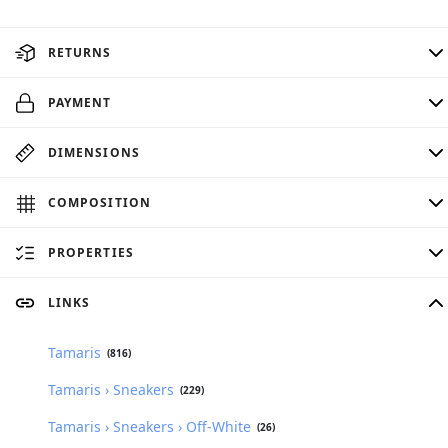
RETURNS
PAYMENT
DIMENSIONS
COMPOSITION
PROPERTIES
LINKS
Tamaris
(816)
Tamaris › Sneakers
(229)
Tamaris › Sneakers › Off-White
(26)