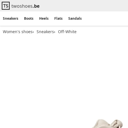
twoshoes
.be
Sneakers
Boots
Heels
Flats
Sandals
Women's shoes
Sneakers
Off-White