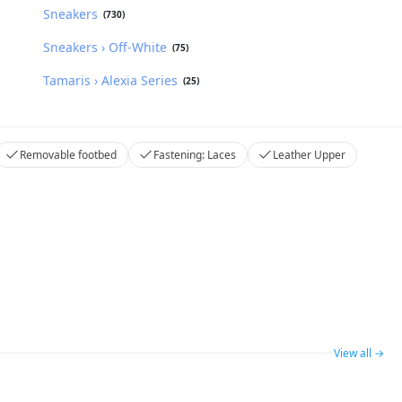
Sneakers
(730)
Sneakers › Off-White
(75)
Tamaris › Alexia Series
(25)
Removable footbed
Fastening: Laces
Leather Upper
View all →