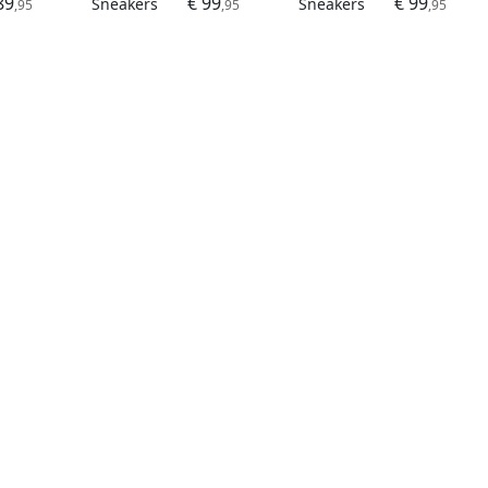
89
€ 99
€ 99
Sneakers
Sneakers
,95
,95
,95