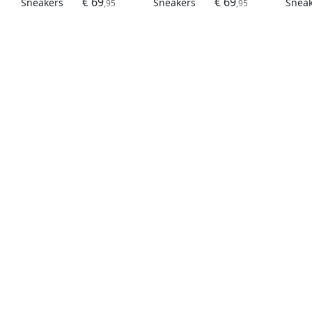
€ 69
€ 69
Sneakers
Sneakers
Snea
,95
,95