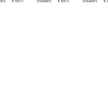
€ 69
€ 69
€ 
kers
Sneakers
Sneakers
,95
,95