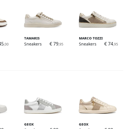
Tamaris
Marco Tozzi
45
€ 79
€ 74
Sneakers
Sneakers
,00
,95
,95
Geox
Geox