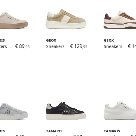
ris
Geox
Geox
€ 89
€ 129
€ 1
kers
Sneakers
Sneakers
,95
,95
ris
Tamaris
Tamaris