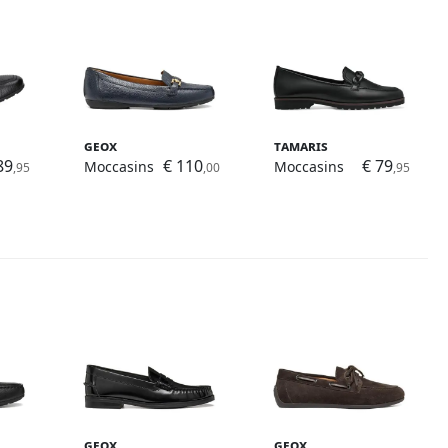
Geox
Tamaris
89
€ 110
€ 79
Moccasins
Moccasins
,95
,00
,95
Geox
Geox