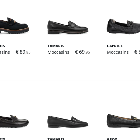
ris
Tamaris
Caprice
€ 89
€ 69
€ 
asins
Moccasins
Moccasins
,95
,95
ris
Tamaris
Geox