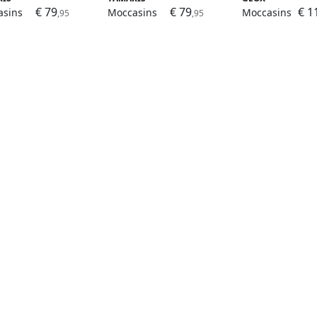
€ 79
€ 79
€ 1
asins
Moccasins
Moccasins
,95
,95