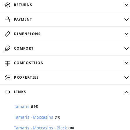
RETURNS
PAYMENT
DIMENSIONS
COMFORT
COMPOSITION
PROPERTIES
LINKS
Tamaris
(816)
Tamaris › Moccasins
(62)
Tamaris › Moccasins › Black
(18)