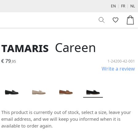
EN
|
FR
|
NL
Tamaris
Careen
€ 79
1-24200-42-001
,95
Write a review
This product is currently out of stock, select a size, leave your
email address, and we will keep you informed when it is
available to order again.