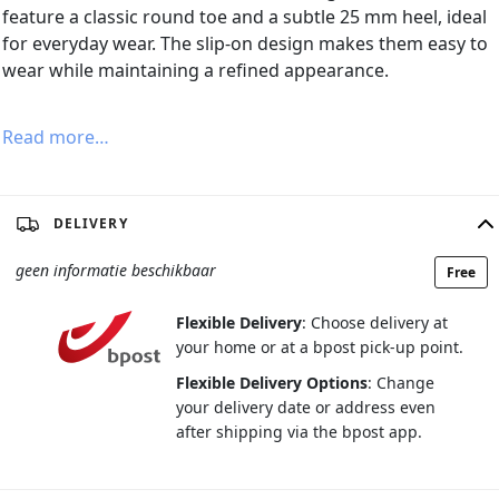
feature a classic round toe and a subtle 25 mm heel, ideal
for everyday wear. The slip-on design makes them easy to
wear while maintaining a refined appearance.
Read more…
DELIVERY
geen informatie beschikbaar
Free
Flexible Delivery
: Choose delivery at
your home or at a bpost pick-up point.
Flexible Delivery Options
: Change
your delivery date or address even
after shipping via the bpost app.