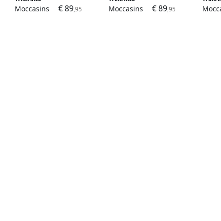
€ 89
€ 89
Moccasins
Moccasins
Mocc
,95
,95