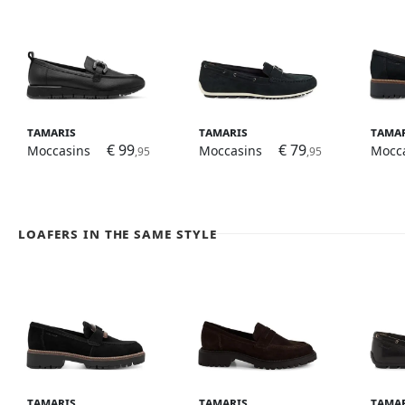
Tamaris
Tamaris
Tama
€ 99
€ 79
Moccasins
Moccasins
Mocc
,95
,95
Loafers in the same style
Tamaris
Tamaris
Tama