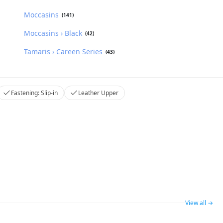
Moccasins
(141)
Moccasins › Black
(42)
Tamaris › Careen Series
(43)
Fastening: Slip-in
Leather Upper
View all →