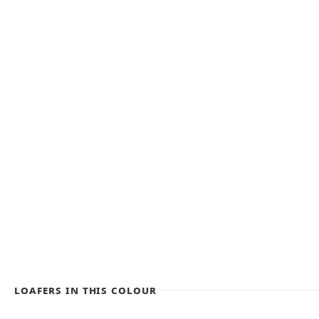
Loafers in this colour