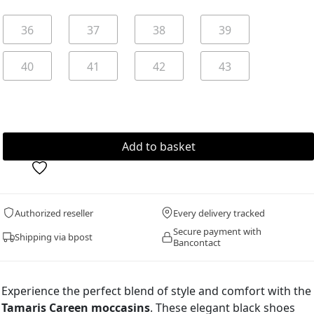
36
37
38
39
40
41
42
43
Authorized reseller
Every delivery tracked
Secure payment with
Shipping via bpost
Bancontact
Experience the perfect blend of style and comfort with the
Tamaris Careen moccasins
. These elegant black shoes