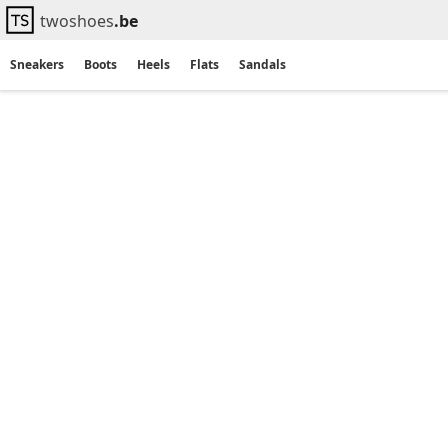
twoshoes
.be
Sneakers
Boots
Heels
Flats
Sandals