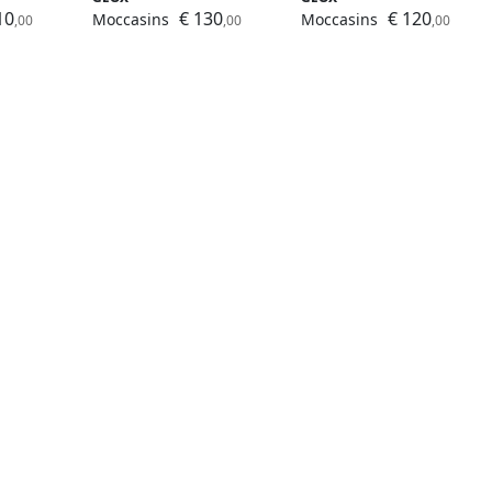
10
€ 130
€ 120
Moccasins
Moccasins
,00
,00
,00