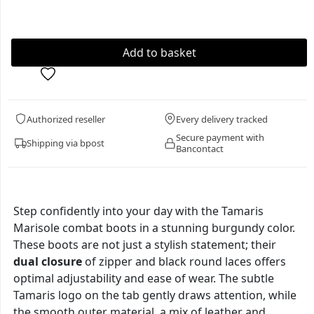
Authorized reseller
Every delivery tracked
Secure payment with
Shipping via bpost
Bancontact
Step confidently into your day with the Tamaris
Marisole combat boots in a stunning burgundy color.
These boots are not just a stylish statement; their
dual closure
of zipper and black round laces offers
optimal adjustability and ease of wear. The subtle
Tamaris logo on the tab gently draws attention, while
the smooth outer material, a mix of leather and