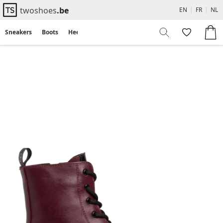
twoshoes
.be
EN
|
FR
|
NL
Sneakers
Boots
Heels
Flats
Sandals