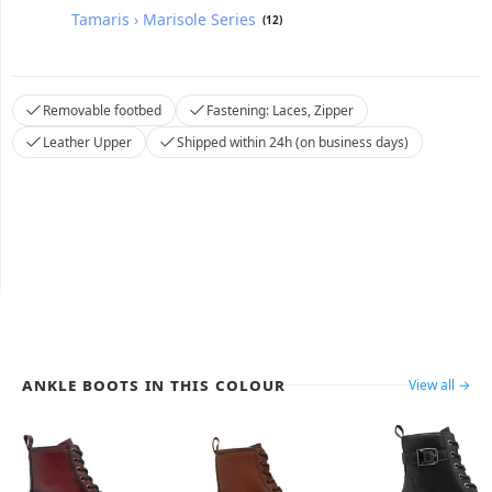
Tamaris › Marisole Series
(12)
Removable footbed
Fastening: Laces, Zipper
Leather Upper
Shipped within 24h (on business days)
Ankle Boots in this colour
View all →