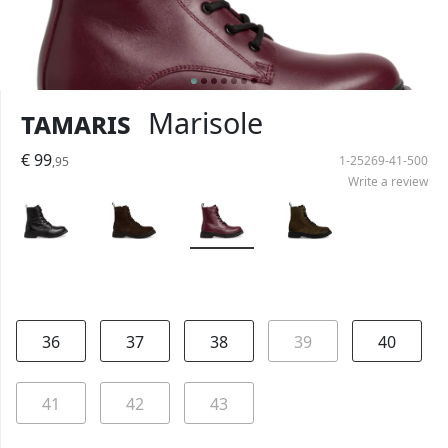
Tamaris
Marisole
€ 99
1-25269-41-500
,95
Write a review
36
37
38
39
40
41
42
43