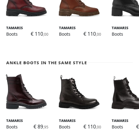
Tamaris
Tamaris
Tamaris
€ 110
€ 110
Boots
Boots
Boots
,00
,00
Ankle Boots in the same style
Tamaris
Tamaris
Tamaris
€ 89
€ 110
€
Boots
Boots
Boots
,95
,00