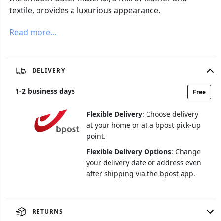
textile, provides a luxurious appearance.
Read more…
DELIVERY
1
-
2
business days
Free
Flexible Delivery
: Choose delivery
at your home or at a bpost pick-up
point.
Flexible Delivery Options
: Change
your delivery date or address even
after shipping via the bpost app.
RETURNS