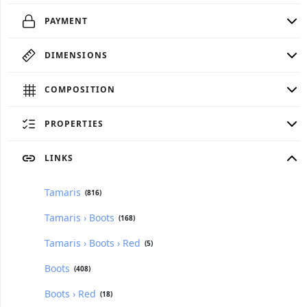
PAYMENT
DIMENSIONS
COMPOSITION
PROPERTIES
LINKS
Tamaris
(816)
Tamaris › Boots
(168)
Tamaris › Boots › Red
(5)
Boots
(408)
Boots › Red
(18)