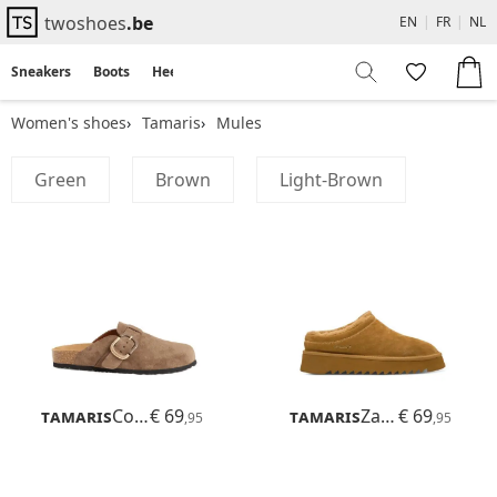
twoshoes
.be
EN
|
FR
|
NL
Sneakers
Boots
Heels
Flats
Sandals
Women's shoes
Tamaris
Mules
Green
Brown
Light-Brown
Tamaris
Corra
€ 69
Tamaris
Zamora
€ 69
,95
,95