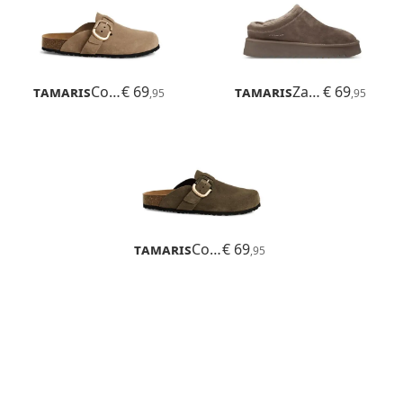
Tamaris
Corra
€ 69
Tamaris
Zamora
€ 69
,95
,95
Tamaris
Corra
€ 69
,95