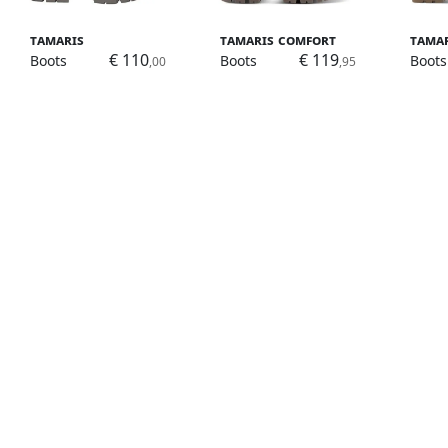
Tamaris
Tamaris Comfort
Tama
€ 110
€ 119
Boots
Boots
Boots
,00
,95