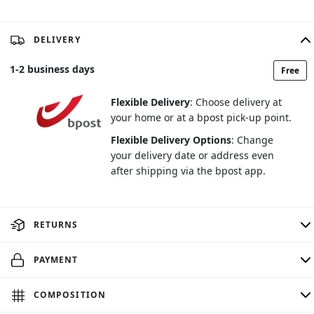
DELIVERY
1
-
2
business days
Free
Flexible Delivery
: Choose delivery at
your home or at a bpost pick-up point.
Flexible Delivery Options
: Change
your delivery date or address even
after shipping via the bpost app.
RETURNS
PAYMENT
COMPOSITION