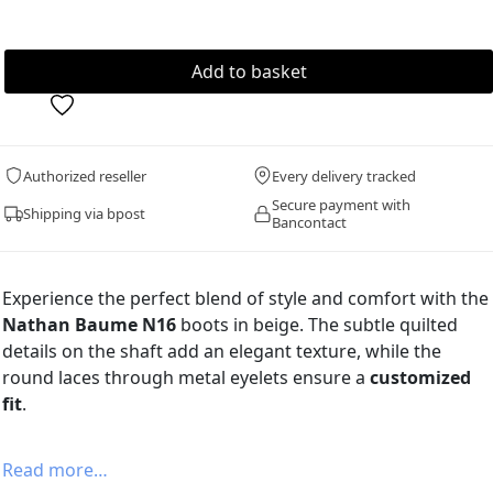
Authorized reseller
Every delivery tracked
Secure payment with
Shipping via bpost
Bancontact
Experience the perfect blend of style and comfort with the
Nathan Baume N16
boots in beige. The subtle quilted
details on the shaft add an elegant texture, while the
round laces through metal eyelets ensure a
customized
fit
.
Read more…