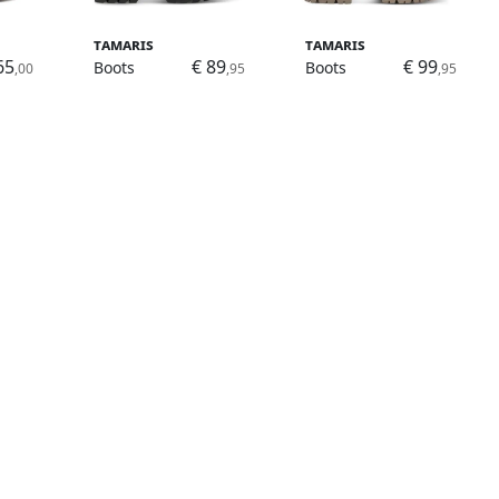
Tamaris
Tamaris
65
€ 89
€ 99
Boots
Boots
,00
,95
,95