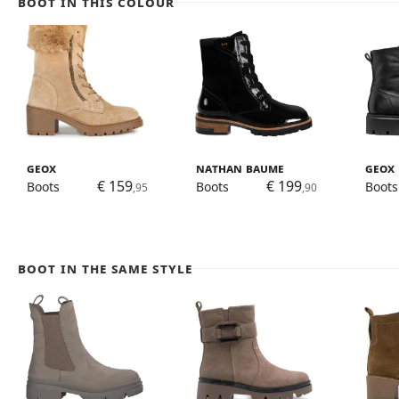
Boot in this colour
Geox
Nathan Baume
Geox
€ 159
€ 199
Boots
Boots
Boots
,95
,90
Boot in the same style