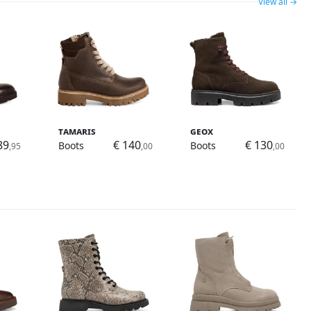
View all →
Tamaris
Geox
89
€ 140
€ 130
Boots
Boots
,95
,00
,00