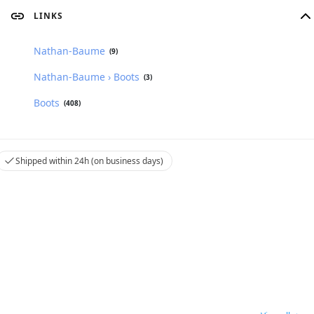
LINKS
Nathan-Baume
(9)
Nathan-Baume › Boots
(3)
Boots
(408)
Shipped within 24h (on business days)