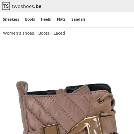
twoshoes
.be
Sneakers
Boots
Heels
Flats
Sandals
Women's shoes
Boots
Laced