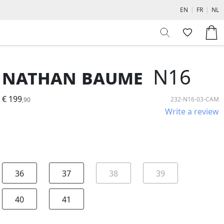
EN
|
FR
|
NL
Nathan Baume
N16
€ 199
232-N16-03-CAM
,90
Write a review
36
37
38
39
40
41