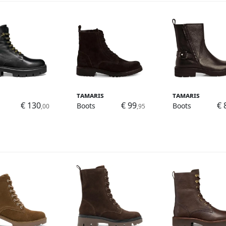
Tamaris
Tamaris
€ 130
€ 99
€ 
Boots
Boots
,00
,95