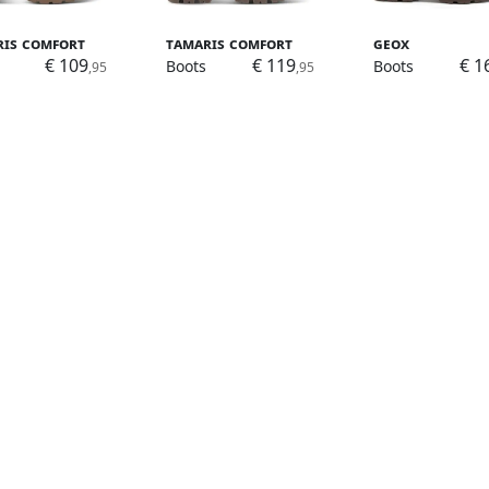
ris Comfort
Tamaris Comfort
Geox
€ 109
€ 119
€ 1
Boots
Boots
,95
,95